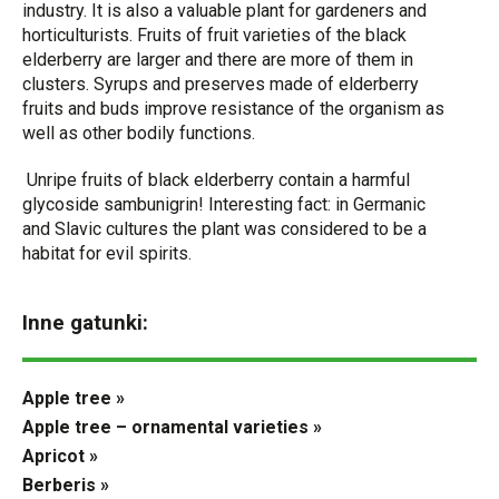
industry. It is also a valuable plant for gardeners and
horticulturists. Fruits of fruit varieties of the black
elderberry are larger and there are more of them in
clusters. Syrups and preserves made of elderberry
fruits and buds improve resistance of the organism as
well as other bodily functions.
Unripe fruits of black elderberry contain a harmful
glycoside sambunigrin! Interesting fact: in Germanic
and Slavic cultures the plant was considered to be a
habitat for evil spirits.
Inne gatunki:
Apple tree »
Apple tree – ornamental varieties »
Apricot »
Berberis »