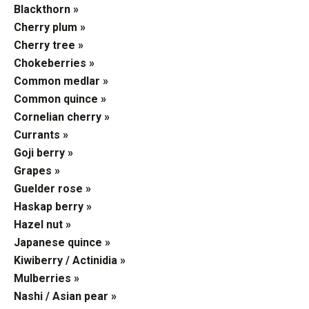
Blackthorn »
Cherry plum »
Cherry tree »
Chokeberries »
Common medlar »
Common quince »
Cornelian cherry »
Currants »
Goji berry »
Grapes »
Guelder rose »
Haskap berry »
Hazel nut »
Japanese quince »
Kiwiberry / Actinidia »
Mulberries »
Nashi / Asian pear »