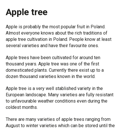
Apple tree
Apple is probably the most popular fruit in Poland.
Almost everyone knows about the rich traditions of
apple tree cultivation in Poland. People know at least
several varieties and have their favourite ones.
Apple trees have been cultivated for around ten
thousand years. Apple tree was one of the first
domesticated plants. Currently there exist up to a
dozen thousand varieties known in the world.
Apple tree is a very well stablished variety in the
European landscape. Many varieties are fully resistant
to unfavourable weather conditions even during the
coldest months.
There are many varieties of apple trees ranging from
August to winter varieties which can be stored until the