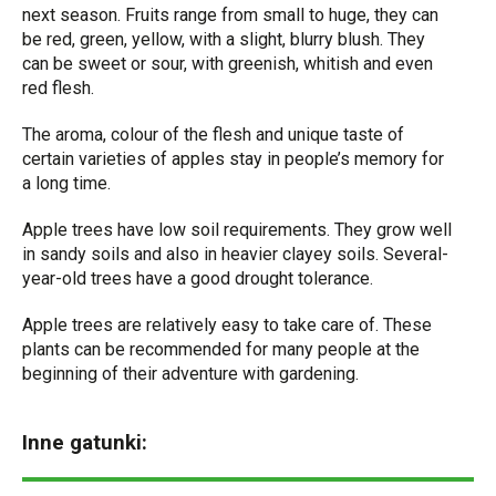
next season. Fruits range from small to huge, they can
be red, green, yellow, with a slight, blurry blush. They
can be sweet or sour, with greenish, whitish and even
red flesh.
The aroma, colour of the flesh and unique taste of
certain varieties of apples stay in people’s memory for
a long time.
Apple trees have low soil requirements. They grow well
in sandy soils and also in heavier clayey soils. Several-
year-old trees have a good drought tolerance.
Apple trees are relatively easy to take care of. These
plants can be recommended for many people at the
beginning of their adventure with gardening.
Inne gatunki: