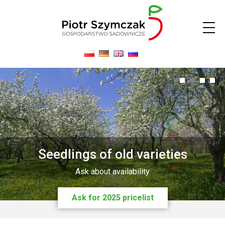
0
1
2
3
Seedlings of old varieties
Ask about availability
Ask for 2025 pricelist