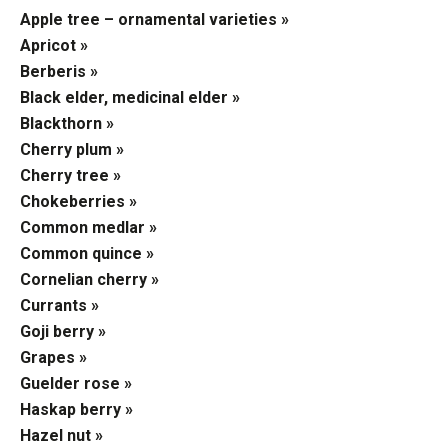
Apple tree – ornamental varieties »
Apricot »
Berberis »
Black elder, medicinal elder »
Blackthorn »
Cherry plum »
Cherry tree »
Chokeberries »
Common medlar »
Common quince »
Cornelian cherry »
Currants »
Goji berry »
Grapes »
Guelder rose »
Haskap berry »
Hazel nut »