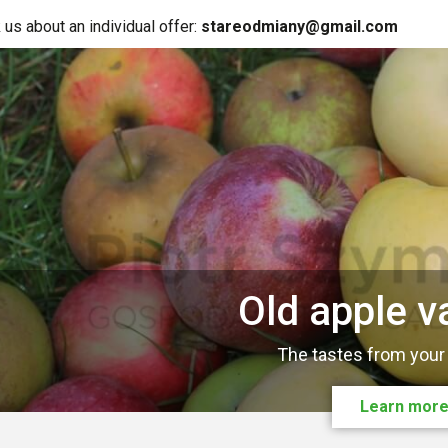
 us about an individual offer:
stareodmiany@gmail.com
Old apple va
The tastes from your
Learn mor