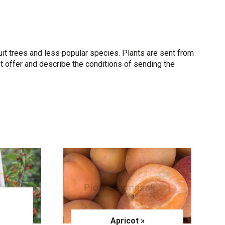
uit trees and less popular species. Plants are sent from
t offer and describe the conditions of sending the
–
Apricot »