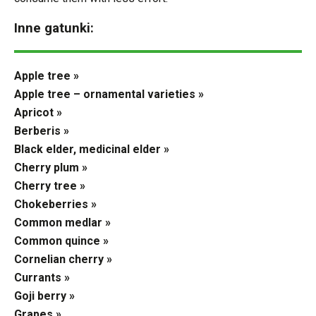
Inne gatunki:
Apple tree »
Apple tree – ornamental varieties »
Apricot »
Berberis »
Black elder, medicinal elder »
Cherry plum »
Cherry tree »
Chokeberries »
Common medlar »
Common quince »
Cornelian cherry »
Currants »
Goji berry »
Grapes »