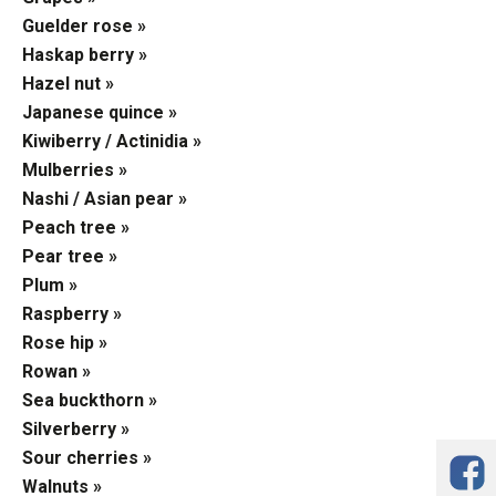
Guelder rose »
Haskap berry »
Hazel nut »
Japanese quince »
Kiwiberry / Actinidia »
Mulberries »
Nashi / Asian pear »
Peach tree »
Pear tree »
Plum »
Raspberry »
Rose hip »
Rowan »
Sea buckthorn »
Silverberry »
Sour cherries »
Walnuts »