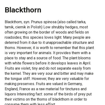
Blackthorn
Blackthorn, syn. Prunus spinosa (also called tarka,
tarnik, ciernik in Polish) Low shrubby hedges, most
often growing on the border of woods and fields on
roadsides; this species loves light. Many people are
deterred from it due to it unapproachable structure and
thorns. However, it is worth to remember that this plant
is very important for animals. It provides them with a
place to stay and a source of food. The plant blooms
with white flowers before it develops leaves in April.
Fruits are violet, tiny and do not separate easily from
the kernel. They are very sour and bitter and may make
the tongue stiff. However, they are very valuable for
making preserves. Fruits are valued in Germany,
England, France as a raw material for tinctures and
liquors Interesting fact: some of the birds of prey put
their victims on the thorns of blackthorn in order to
consume them with less effort.